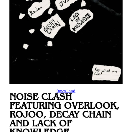
Download
NOISE CLASH
FEATURING OVERLOOK,
ROJOO, DECAY CHAIN
AND LACK OF