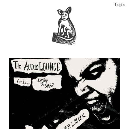
login