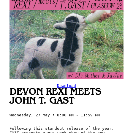
Download
DEVON REXI MEETS
JOHN T. GAST
Wednesday, 27 May • 8:00 PM - 11:59 PM
Following this standout release of the year,
EXIT presents a mid-week show of the new