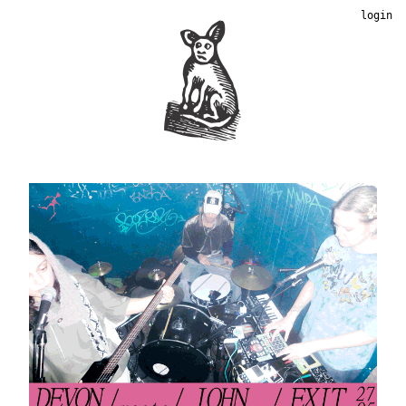
login