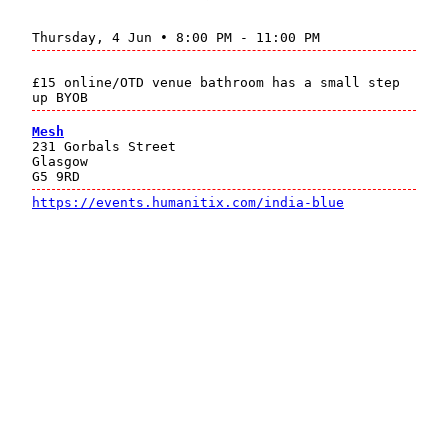
Thursday, 4 Jun • 8:00 PM - 11:00 PM
£15 online/OTD venue bathroom has a small step
up BYOB
Mesh
231 Gorbals Street
Glasgow
G5 9RD
https://events.humanitix.com/india-blue