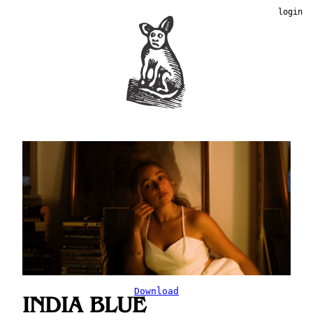
login
Download
INDIA BLUE