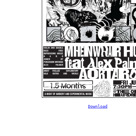
Download