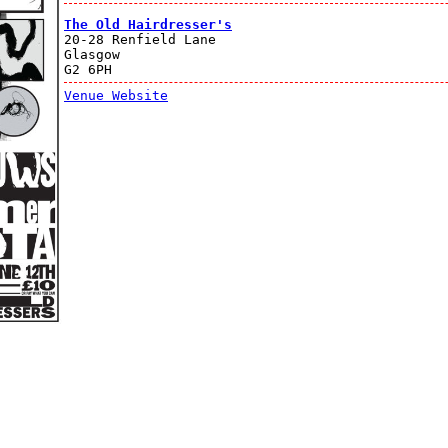
The Old Hairdresser's
20-28 Renfield Lane
Glasgow
G2 6PH
Venue Website