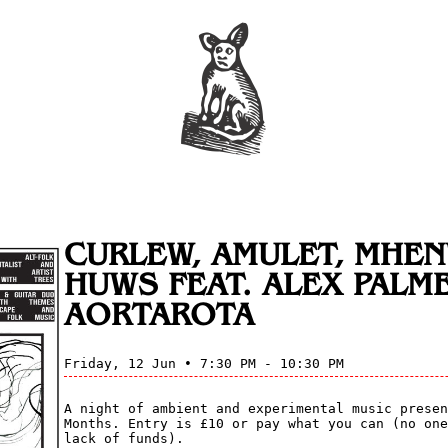
CURLEW, AMULET, MHE
HUWS FEAT. ALEX PALME
AORTAROTA
Friday, 12 Jun • 7:30 PM - 10:30 PM
A night of ambient and experimental music presen
Months. Entry is £10 or pay what you can (no one
lack of funds).