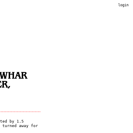
login
NWHAR
R,
ted by 1.5
 turned away for