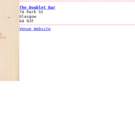
The Doublet Bar
74 Park St
Glasgow
G4 9JF
Venue Website