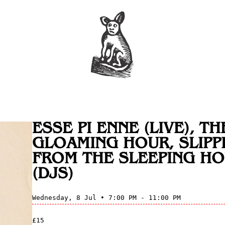
ESSE PI ENNE (LIVE), TH
GLOAMING HOUR, SLIPP
FROM THE SLEEPING H
(DJS)
Wednesday, 8 Jul • 7:00 PM - 11:00 PM
£15