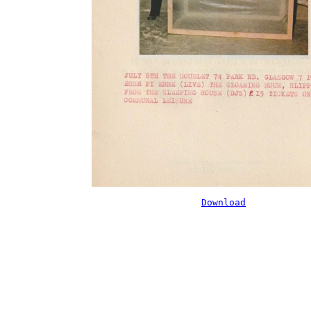
Download