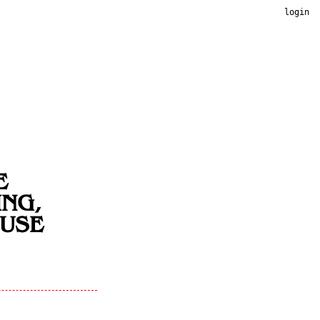
login
E
ING,
OUSE