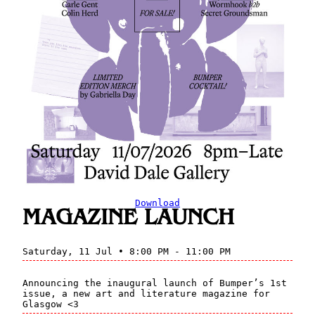
Download
MAGAZINE LAUNCH
Saturday, 11 Jul • 8:00 PM - 11:00 PM
Announcing the inaugural launch of Bumper’s 1st
issue, a new art and literature magazine for
Glasgow <3