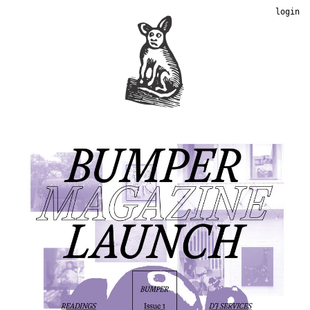
login