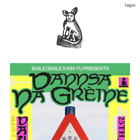
login