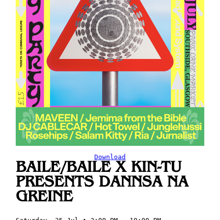
Download
BAILE/BAILE X KIN-TU
PRESENTS DANNSA NA
GREINE