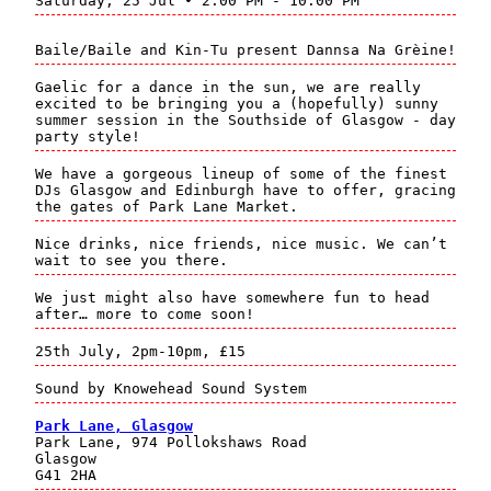
Saturday, 25 Jul • 2:00 PM - 10:00 PM
Baile/Baile and Kin-Tu present Dannsa Na Grèine!
Gaelic for a dance in the sun, we are really
excited to be bringing you a (hopefully) sunny
summer session in the Southside of Glasgow - day
party style!
We have a gorgeous lineup of some of the finest
DJs Glasgow and Edinburgh have to offer, gracing
the gates of Park Lane Market.
Nice drinks, nice friends, nice music. We can’t
wait to see you there.
We just might also have somewhere fun to head
after… more to come soon!
25th July, 2pm-10pm, £15
Sound by Knowehead Sound System
Park Lane, Glasgow
Park Lane, 974 Pollokshaws Road
Glasgow
G41 2HA