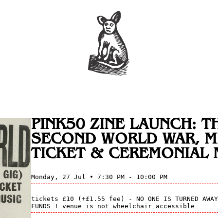
PINK50 ZINE LAUNCH: T
SECOND WORLD WAR, M
TICKET & CEREMONIAL 
Monday, 27 Jul • 7:30 PM - 10:00 PM
tickets £10 (+£1.55 fee) - NO ONE IS TURNED AWAY
FUNDS ! venue is not wheelchair accessible