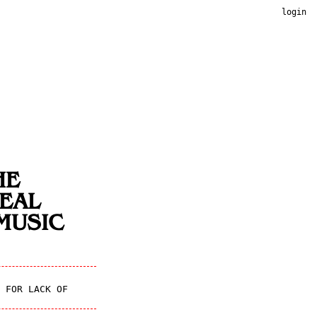
login
HE
EAL
MUSIC
 FOR LACK OF