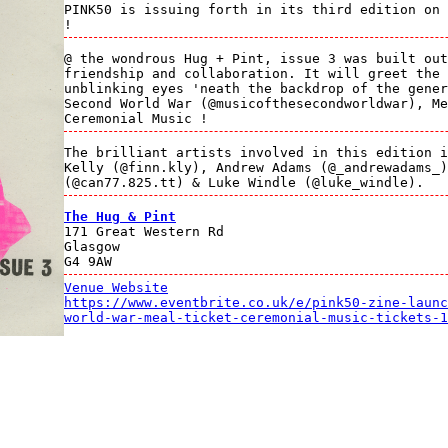
PINK50 is issuing forth in its third edition on 
!
@ the wondrous Hug + Pint, issue 3 was built out
friendship and collaboration. It will greet the 
unblinking eyes 'neath the backdrop of the gener
Second World War (@musicofthesecondworldwar), Me
Ceremonial Music !
The brilliant artists involved in this edition i
Kelly (@finn.kly), Andrew Adams (@_andrewadams_)
(@can77.825.tt) & Luke Windle (@luke_windle).
The Hug & Pint
171 Great Western Rd
Glasgow
G4 9AW
Venue Website
https://www.eventbrite.co.uk/e/pink50-zine-launc
world-war-meal-ticket-ceremonial-music-tickets-1