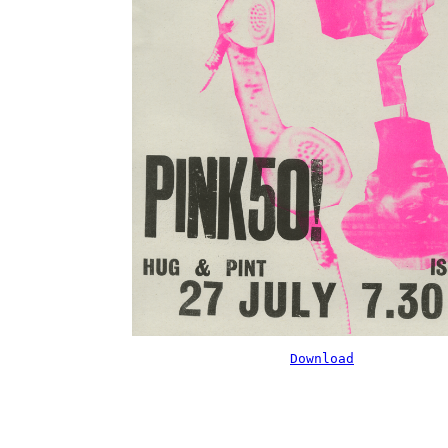
Download