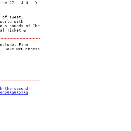
the 27 ~ J U L Y
 of sweat,
world with
ous sounds of The
al Ticket &
nclude: Finn
, Jake McGuinness
h-the-second-
992560552250