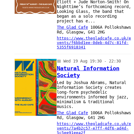
Eliott + Jude Norton-Smith! On
Nighttime’s forthcoming record,
Looking Glass, the band that
began as a solo recording
project has e...
The Glad Cafe
1006A Pollokshaws
Rd, Glasgow, G41 2HG
https://www.thegladcafe.co.uk/e
vents/f6bbd1ee-0deb-4d7c-81fd-
5355f6918341
📅
Wed 19 Aug 19:30 - 22:30
Natural Information
Society
Led by Joshua Abrams, Natural
Information Society creates
long-form psychedelic
environments informed by jazz,
minimalism & traditional
musics.
The Glad Cafe
1006A Pollokshaws
Rd, Glasgow, G41 2HG
https://www.thegladcafe.co.uk/e
vents/7a4b2c57-e7ff-4df6-ad4d-
5c5ee91eea2f