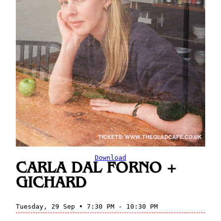
Download
CARLA DAL FORNO +
GICHARD
Tuesday, 29 Sep • 7:30 PM - 10:30 PM