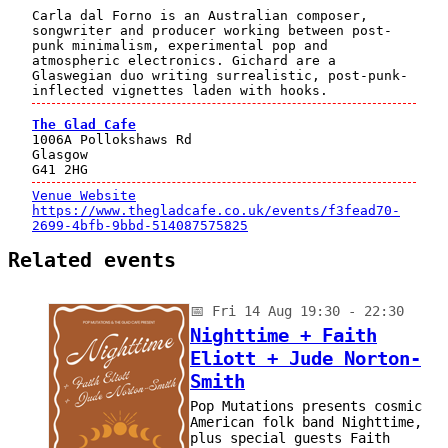
Carla dal Forno is an Australian composer,
songwriter and producer working between post-
punk minimalism, experimental pop and
atmospheric electronics. Gichard are a
Glaswegian duo writing surrealistic, post-punk-
inflected vignettes laden with hooks.
The Glad Cafe
1006A Pollokshaws Rd
Glasgow
G41 2HG
Venue Website
https://www.thegladcafe.co.uk/events/f3fead70-
2699-4bfb-9bbd-514087575825
Related events
📅
Fri 14 Aug 19:30 - 22:30
Nighttime + Faith
Eliott + Jude Norton-
Smith
Pop Mutations presents cosmic
American folk band Nighttime,
plus special guests Faith