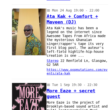
📅
Mon 24 Aug 19:00 - 22:00
Ata Kak + Comfort +
Maveen (DJ)
Ata Kak's music has been a
legend on the internet since
Awesome Tapes From Africa made
the mysterious Ghanaian
singer/rapper's tape its very
first blog post. The auteur's
left-field highlife-hip-house
creation is one ...
Stereo
22 Renfield Ln, Glasgow,
G2 5AR
https://www.popmutations.com/ev
ents/ata-kak
📅
Tue 1 Sep 19:30 - 22:30
More Eaze + secret
guest
More Eaze is the project of
Brooklyn-based sound artist and