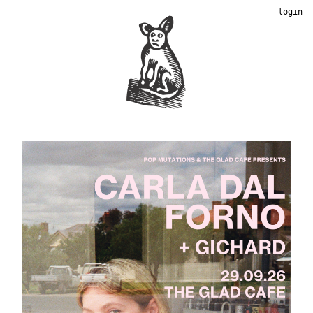
login