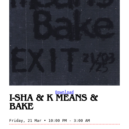
Download
I-SHA & K MEANS &
BAKE
Friday, 21 Mar • 10:00 PM - 3:00 AM