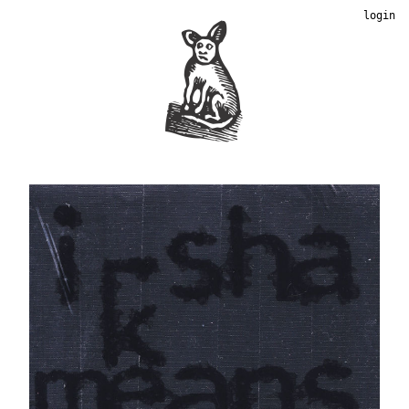
login