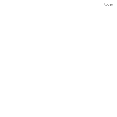
login