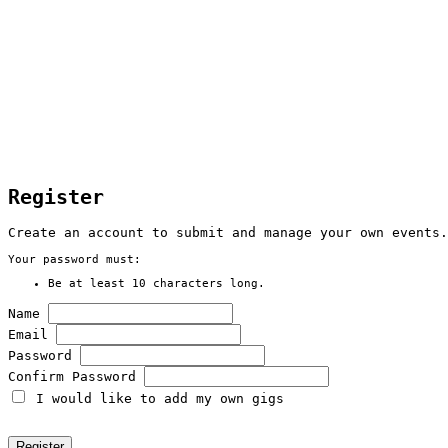
Register
Create an account to submit and manage your own events.
Your password must:
Be at least 10 characters long.
Name
Email
Password
Confirm Password
I would like to add my own gigs
Register