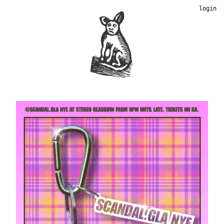
login