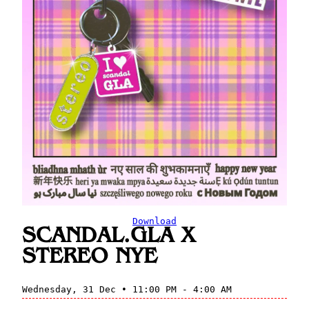
Download
SCANDAL.GLA X
STEREO NYE
Wednesday, 31 Dec • 11:00 PM - 4:00 AM