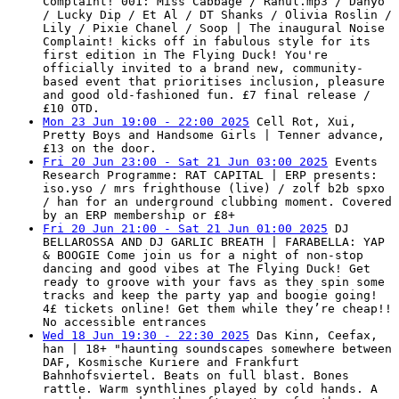
Complaint! 001: Miss Cabbage / Rahul.mp3 / Danyo
/ Lucky Dip / Et Al / DT Shanks / Olivia Roslin /
Lily / Pixie Chanel / Soop | The inaugural Noise
Complaint! kicks off in fabulous style for its
first edition in The Flying Duck! You're
officially invited to a brand new, community-
based event that prioritises inclusion, pleasure
and good old-fashioned fun. £7 final release /
£10 OTD.
Mon 23 Jun 19:00 - 22:00 2025
Cell Rot, Xui,
Pretty Boys and Handsome Girls | Tenner advance,
£13 on the door.
Fri 20 Jun 23:00 - Sat 21 Jun 03:00 2025
Events
Research Programme: RAT CAPITAL | ERP presents:
iso.yso / mrs frighthouse (live) / zolf b2b spxo
/ han for an underground clubbing moment. Covered
by an ERP membership or £8+
Fri 20 Jun 21:00 - Sat 21 Jun 01:00 2025
DJ
BELLAROSSA AND DJ GARLIC BREATH | FARABELLA: YAP
& BOOGIE Come join us for a night of non-stop
dancing and good vibes at The Flying Duck! Get
ready to groove with your favs as they spin some
tracks and keep the party yap and boogie going!
4£ tickets online! Get them while they’re cheap!!
No accessible entrances
Wed 18 Jun 19:30 - 22:30 2025
Das Kinn, Ceefax,
han | 18+ "haunting soundscapes somewhere between
DAF, Kosmische Kuriere and Frankfurt
Bahnhofsviertel. Beats on full blast. Bones
rattle. Warm synthlines played by cold hands. A