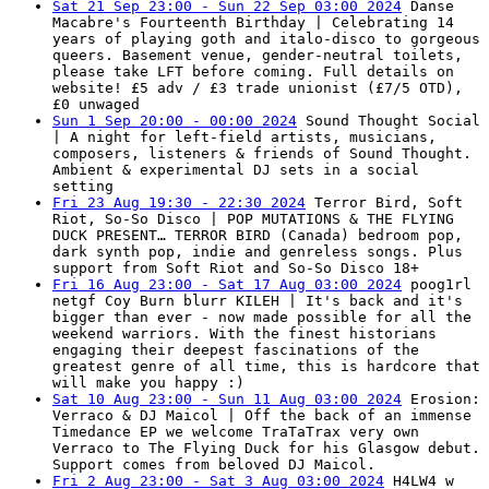
Sat 21 Sep 23:00 - Sun 22 Sep 03:00 2024
Danse
Macabre's Fourteenth Birthday | Celebrating 14
years of playing goth and italo-disco to gorgeous
queers. Basement venue, gender-neutral toilets,
please take LFT before coming. Full details on
website! £5 adv / £3 trade unionist (£7/5 OTD),
£0 unwaged
Sun 1 Sep 20:00 - 00:00 2024
Sound Thought Social
| A night for left-field artists, musicians,
composers, listeners & friends of Sound Thought.
Ambient & experimental DJ sets in a social
setting
Fri 23 Aug 19:30 - 22:30 2024
Terror Bird, Soft
Riot, So-So Disco | POP MUTATIONS & THE FLYING
DUCK PRESENT… TERROR BIRD (Canada) bedroom pop,
dark synth pop, indie and genreless songs. Plus
support from Soft Riot and So-So Disco 18+
Fri 16 Aug 23:00 - Sat 17 Aug 03:00 2024
poog1rl
netgf Coy Burn blurr KILEH | It's back and it's
bigger than ever - now made possible for all the
weekend warriors. With the finest historians
engaging their deepest fascinations of the
greatest genre of all time, this is hardcore that
will make you happy :)
Sat 10 Aug 23:00 - Sun 11 Aug 03:00 2024
Erosion:
Verraco & DJ Maicol | Off the back of an immense
Timedance EP we welcome TraTaTrax very own
Verraco to The Flying Duck for his Glasgow debut.
Support comes from beloved DJ Maicol.
Fri 2 Aug 23:00 - Sat 3 Aug 03:00 2024
H4LW4 w