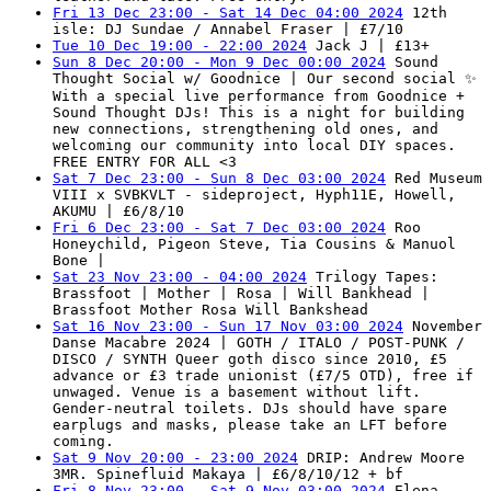
Fri 13 Dec 23:00 - Sat 14 Dec 04:00 2024
12th
isle: DJ Sundae / Annabel Fraser | £7/10
Tue 10 Dec 19:00 - 22:00 2024
Jack J | £13+
Sun 8 Dec 20:00 - Mon 9 Dec 00:00 2024
Sound
Thought Social w/ Goodnice | Our second social ✨
With a special live performance from Goodnice +
Sound Thought DJs! This is a night for building
new connections, strengthening old ones, and
welcoming our community into local DIY spaces.
FREE ENTRY FOR ALL <3
Sat 7 Dec 23:00 - Sun 8 Dec 03:00 2024
Red Museum
VIII x SVBKVLT - sideproject, Hyph11E, Howell,
AKUMU | £6/8/10
Fri 6 Dec 23:00 - Sat 7 Dec 03:00 2024
Roo
Honeychild, Pigeon Steve, Tia Cousins & Manuol
Bone |
Sat 23 Nov 23:00 - 04:00 2024
Trilogy Tapes:
Brassfoot | Mother | Rosa | Will Bankhead |
Brassfoot Mother Rosa Will Bankshead
Sat 16 Nov 23:00 - Sun 17 Nov 03:00 2024
November
Danse Macabre 2024 | GOTH / ITALO / POST-PUNK /
DISCO / SYNTH Queer goth disco since 2010, £5
advance or £3 trade unionist (£7/5 OTD), free if
unwaged. Venue is a basement without lift.
Gender-neutral toilets. DJs should have spare
earplugs and masks, please take an LFT before
coming.
Sat 9 Nov 20:00 - 23:00 2024
DRIP: Andrew Moore
3MR. Spinefluid Makaya | £6/8/10/12 + bf
Fri 8 Nov 23:00 - Sat 9 Nov 03:00 2024
Elena