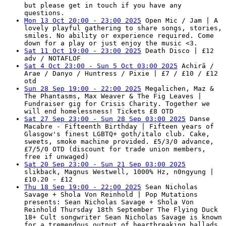
but please get in touch if you have any
questions.
Mon 13 Oct 20:00 - 23:00 2025
Open Mic / Jam | A
lovely playful gathering to share songs, stories,
smiles. No ability or experience required. Come
down for a play or just enjoy the music <3.
Sat 11 Oct 19:00 - 23:00 2025
Death Disco | £12
adv / NOTAFLOF
Sat 4 Oct 23:00 - Sun 5 Oct 03:00 2025
Achirā /
Arae / Danyo / Huntress / Pixie | £7 / £10 / £12
otd
Sun 28 Sep 19:00 - 22:00 2025
Megalichen, Maz &
The Phantasms, Max Weaver & The Fig Leaves |
Fundraiser gig for Crisis Charity. Together we
will end homelessness! Tickets £8 OTD
Sat 27 Sep 23:00 - Sun 28 Sep 03:00 2025
Danse
Macabre - Fifteenth Birthday | Fifteen years of
Glasgow's finest LGBTQ+ goth/italo club. Cake,
sweets, smoke machine provided. £5/3/0 advance,
£7/5/0 OTD (discount for trade union members,
free if unwaged)
Sat 20 Sep 23:00 - Sun 21 Sep 03:00 2025
slikback, Magnus Westwell, 1000% Hz, n0ngyung |
£10.20 - £12
Thu 18 Sep 19:00 - 22:00 2025
Sean Nicholas
Savage + Shola Von Reinhold | Pop Mutations
presents: Sean Nicholas Savage + Shola Von
Reinhold Thursday 18th September The Flying Duck
18+ Cult songwriter Sean Nicholas Savage is known
for a tremendous output of heartbreaking ballads