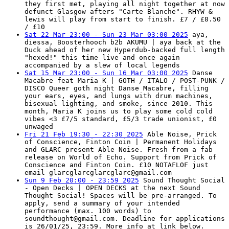
they first met, playing all night together at now
defunct Glasgow afters "Carte Blanche". RHYW &
lewis will play from start to finish. £7 / £8.50
/ £10
Sat 22 Mar 23:00 - Sun 23 Mar 03:00 2025
aya,
diessa, Boosterhooch b2b AKUMU | aya back at the
Duck ahead of her new Hyperdub-backed full length
"hexed!" this time live and once again
accompanied by a slew of local legends
Sat 15 Mar 23:00 - Sun 16 Mar 03:00 2025
Danse
Macabre feat Maria K | GOTH / ITALO / POST-PUNK /
DISCO Queer goth night Danse Macabre, filling
your ears, eyes, and lungs with drum machines,
bisexual lighting, and smoke, since 2010. This
month, Maria K joins us to play some cold cold
vibes <3 £7/5 standard, £5/3 trade unionist, £0
unwaged
Fri 21 Feb 19:30 - 22:30 2025
Able Noise, Prick
of Conscience, Finton Coin | Permanent Holidays
and GLARC present Able Noise. Fresh from a fab
release on World of Echo. Support from Prick of
Conscience and Finton Coin. £10 NOTAFLOF just
email
glarcglarcglarcglarc@gmail.com
Sun 9 Feb 20:00 - 23:59 2025
Sound Thought Social
- Open Decks | OPEN DECKS at the next Sound
Thought Social! Spaces will be pre-arranged. To
apply, send a summary of your intended
performance (max. 100 words) to
soundthought@gmail.com
. Deadline for applications
is 26/01/25, 23:59. More info at link below.