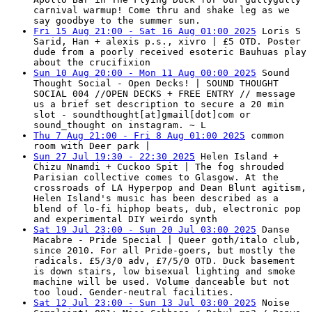
carnival warmup! Come thru and shake leg as we
say goodbye to the summer sun.
Fri 15 Aug 21:00 - Sat 16 Aug 01:00 2025
Loris S
Sarid, Han + alexis p.s., xivro | £5 OTD. Poster
dude from a poorly received esoteric Bauhuas play
about the crucifixion
Sun 10 Aug 20:00 - Mon 11 Aug 00:00 2025
Sound
Thought Social - Open Decks! | SOUND THOUGHT
SOCIAL 004 //OPEN DECKS + FREE ENTRY // message
us a brief set description to secure a 20 min
slot - soundthought[at]gmail[dot]com or
sound_thought on instagram. ~ L
Thu 7 Aug 21:00 - Fri 8 Aug 01:00 2025
common
room with Deer park |
Sun 27 Jul 19:30 - 22:30 2025
Helen Island +
Chizu Nnamdi + Cuckoo Spit | The fog shrouded
Parisian collective comes to Glasgow. At the
crossroads of LA Hyperpop and Dean Blunt agitism,
Helen Island's music has been described as a
blend of lo-fi hiphop beats, dub, electronic pop
and experimental DIY weirdo synth
Sat 19 Jul 23:00 - Sun 20 Jul 03:00 2025
Danse
Macabre - Pride Special | Queer goth/italo club,
since 2010. For all Pride-goers, but mostly the
radicals. £5/3/0 adv, £7/5/0 OTD. Duck basement
is down stairs, low bisexual lighting and smoke
machine will be used. Volume danceable but not
too loud. Gender-neutral facilities.
Sat 12 Jul 23:00 - Sun 13 Jul 03:00 2025
Noise