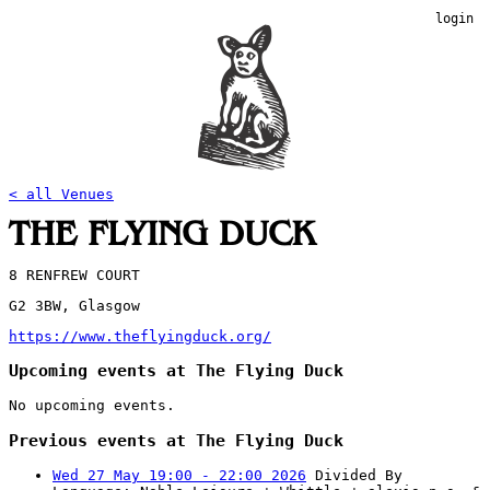
login
< all Venues
THE FLYING DUCK
8 RENFREW COURT
G2 3BW, Glasgow
https://www.theflyingduck.org/
Upcoming events at The Flying Duck
No upcoming events.
Previous events at The Flying Duck
Wed 27 May 19:00 - 22:00 2026
Divided By