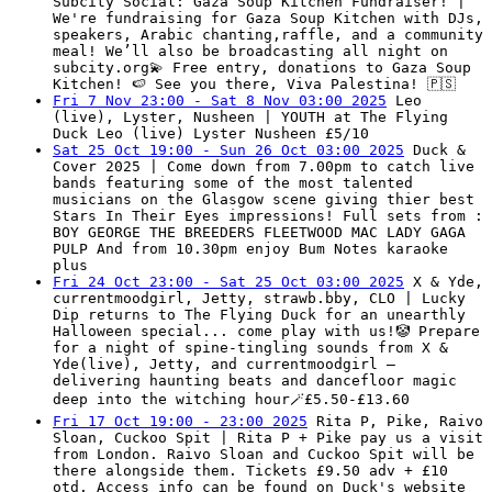
Subcity Social: Gaza Soup Kitchen Fundraiser! |
We're fundraising for Gaza Soup Kitchen with DJs,
speakers, Arabic chanting,raffle, and a community
meal! We’ll also be broadcasting all night on
subcity.org💫 Free entry, donations to Gaza Soup
Kitchen! 🍉 See you there, Viva Palestina! 🇵🇸
Fri 7 Nov 23:00 - Sat 8 Nov 03:00 2025
Leo
(live), Lyster, Nusheen | YOUTH at The Flying
Duck Leo (live) Lyster Nusheen £5/10
Sat 25 Oct 19:00 - Sun 26 Oct 03:00 2025
Duck &
Cover 2025 | Come down from 7.00pm to catch live
bands featuring some of the most talented
musicians on the Glasgow scene giving thier best
Stars In Their Eyes impressions! Full sets from :
BOY GEORGE THE BREEDERS FLEETWOOD MAC LADY GAGA
PULP And from 10.30pm enjoy Bum Notes karaoke
plus
Fri 24 Oct 23:00 - Sat 25 Oct 03:00 2025
X & Yde,
currentmoodgirl, Jetty, strawb.bby, CLO | Lucky
Dip returns to The Flying Duck for an unearthly
Halloween special... come play with us!🤡 Prepare
for a night of spine-tingling sounds from X &
Yde(live), Jetty, and currentmoodgirl —
delivering haunting beats and dancefloor magic
deep into the witching hour🪄£5.50-£13.60
Fri 17 Oct 19:00 - 23:00 2025
Rita P, Pike, Raivo
Sloan, Cuckoo Spit | Rita P + Pike pay us a visit
from London. Raivo Sloan and Cuckoo Spit will be
there alongside them. Tickets £9.50 adv + £10
otd. Access info can be found on Duck's website