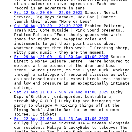
of an amateur or naive expression. Each new
record is an adventure in sens
Fri 12 Sep 20:00 - 22:00 2025
Dancer, Normal
Service, Big Boys Karaoke, Hex Bar | Dancer
launch their album "More or Less"
Sat 30 Aug 19:30 - 22:30 2025
Problem Patterns,
Trash Kit, Come Outside | Pink Sound presents..
Problem Patterns “Four shouty queers who write
songs for right now, swapping roles and
instruments to get their point across about
whatever angers them this week. ” Creating sharp,
witty punk music - they are the moment.
Fri 29 Aug 21:00 - Sat 30 Aug 01:00 2025
Source
Direct & Moray Leisure Centre | We're honoured to
welcome a true pioneer of the drum and bass
scene, Source Direct, to the Flying Duck. Working
through a catalogue of renowned classics as well
as unreleased material, expect break neck rhythms
and low end pressure in an exceptionally intimate
setting.
Sat 23 Aug 21:00 - Sun 24 Aug 01:00 2025
Lucky
Dip: o’Brother, jordanpordan, kontraktura,
strawb.bby & CLO | Lucky Dip are bringing the
party to Glasgow!💋 Kicking things off at the
Flying Duck’s Apollo Bar for an end of summer
soirée. £5 tickets
Fri 22 Aug 21:00 - Sat 23 Aug 01:00 2025
gullygully | We've invited RIA & Maveen alongside
our residents Makaya & LuckyBabe to takeover The
Apollo Bar in The Flying Duck for our gullygully