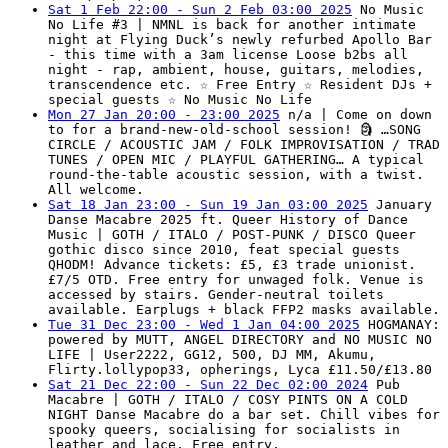
Sat 1 Feb 22:00 - Sun 2 Feb 03:00 2025
No Music
No Life #3 | NMNL is back for another intimate
night at Flying Duck’s newly refurbed Apollo Bar
- this time with a 3am license Loose b2bs all
night - rap, ambient, house, guitars, melodies,
transcendence etc. ☆ Free Entry ☆ Resident DJs +
special guests ☆ No Music No Life
Mon 27 Jan 20:00 - 23:00 2025
n/a | Come on down
to for a brand-new-old-school session! 🗿 …SONG
CIRCLE / ACOUSTIC JAM / FOLK IMPROVISATION / TRAD
TUNES / OPEN MIC / PLAYFUL GATHERING… A typical
round-the-table acoustic session, with a twist.
All welcome.
Sat 18 Jan 23:00 - Sun 19 Jan 03:00 2025
January
Danse Macabre 2025 ft. Queer History of Dance
Music | GOTH / ITALO / POST-PUNK / DISCO Queer
gothic disco since 2010, feat special guests
QHODM! Advance tickets: £5, £3 trade unionist.
£7/5 OTD. Free entry for unwaged folk. Venue is
accessed by stairs. Gender-neutral toilets
available. Earplugs + black FFP2 masks available.
Tue 31 Dec 23:00 - Wed 1 Jan 04:00 2025
HOGMANAY:
powered by MUTT, ANGEL DIRECTORY and NO MUSIC NO
LIFE | User2222, GG12, 500, DJ MM, Akumu,
Flirty.lollypop33, opherings, Lyca £11.50/£13.80
Sat 21 Dec 22:00 - Sun 22 Dec 02:00 2024
Pub
Macabre | GOTH / ITALO / COSY PINTS ON A COLD
NIGHT Danse Macabre do a bar set. Chill vibes for
spooky queers, socialising for socialists in
leather and lace. Free entry.