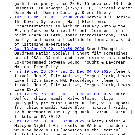
goth disco party since 2010. £5 advance, £3 trade
unionist, £0 unwaged (£7/5/0 OTD). Special guest:
Dean Munch (Domino Dancing, Queer Theory)
Tue 20 Jan 19:00 - 22:00 2026
Harvey H-R, Jersey
the Devil, Symbeline, Han | Electronic
Experimentations is back on January 20th @ the
Flying Duck on Renfield Street! Join us for a
night where DJ sets, sonic improvisations, live
poetry, and noise art collide to form a new kind
of listening experience.
Sun 18 Jan 19:00 - 23:59 2026
Sound Thought x
Daydream Nation Social! | Short film screenings,
artist Q&As, DJ sets and live music with visuals.
Co-programmed between Sound Thought & Daydream
Nation. Free Entry!
Fri 19 Dec 23:00 - Sat 20 Dec 04:00 2025
Element
(live), Jon K, Elle Andrews, Fergus Clark, Lewis
Lowe | 12th Isle x MAL Recordings - Element
(live), Jon K, Elle Andrews, Fergus Clark, Lewis
Lowe £5-10
Fri 12 Dec 23:00 - Sat 13 Dec 03:00 2025
Lauren
Duffus, chizu nnamdi, Raivo Sloan, makaya |
gullygully presents: Lauren Duffus, with support
from chizu nnamdi, Raivo Sloan, makaya | Friday
12th December @ The Flying Duck | 23:00 - 03:00 |
Tickets on RA £9-12
Fri 12 Dec 18:00 - 23:00 2025
Subcity Radio: A
Halcyon Night | £5 tickets on RA & on the door.
We also have a £10 ‘Donation to the Station’
ticket tier for anyone that’s in a giving mood