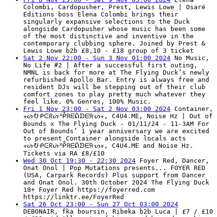
Colombi, Cardopusher, Prest, Lewis Lowe | Osaré
Editions boss Elena Colombi brings their
singularly expansive selections to the Duck
alongside Cardopusher whose music has been some
of the most distinctive and inventive in the
contemporary clubbing sphere. Joined by Prest &
Lewis Lowe b2b £8,10 - £18 group of 3 ticket
Sat 2 Nov 22:00 - Sun 3 Nov 01:00 2024
No Music,
No Life #2 | After a successful first outing,
NMNL is back for more at The Flying Duck’s newly
refurbished Apollo Bar. Entry is always free and
resident DJs will be stepping out of their club
comfort zones to play pretty much whatever they
feel like. 0% Genres, 100% Music.
Fri 1 Nov 23:00 - Sat 2 Nov 03:00 2024
Container,
☣ᔤᕞᑶᕮᖇᔤᕾᖆᗴᕢᗦᗴᖆᔡ☣, C4U4.ME, Noise Hz | Out of
Bounds x The Flying Duck - 01/11/24 - 11-3AM For
Out of Bounds’ 1 year anniversary we are excited
to present Container alongside locals acts
☣ᔤᕞᑶᕮᖇᔤᕾᖆᗴᕢᗦᗴᖆᔡ☣, C4U4.ME and Noise Hz.
Tickets via RA £8/£10
Wed 30 Oct 19:30 - 22:30 2024
Foyer Red, Dancer,
Onat Onol | Pop Mutations presents... FOYER RED
(USA, Carpark Records) Plus support from Dancer
and Onat Onol. 30th October 2024 The Flying Duck
18+ Foyer Red https://foyerred.com
https://linktr.ee/FoyerRed
Sat 26 Oct 23:00 - Sun 27 Oct 03:00 2024
DEBONAIR, fka boursin, Ribeka b2b Luca | £7 / £10