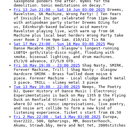
saxophone ponders the after. Hymns for the
demolition. Sonic meditations on decay."
Fri 13 Jun 21:00 - Sat 14 Jun 03:00 2025
Dreems,
Ravelston, GK Machine, Wrong Party! | Ten Years
of Invisible Inc get celebrated from 11pm-3am
with antipodean party starter Dreems DJing for
us, Edinburgh-based balearic acid maestro
Ravelston playing live, with warm up from GK
Machine plus local beat herders Wrong Party take
over Room 2 from 9pm-1am. £10/£12 Tix RA
Sat 17 May 23:00 - Sun 18 May 03:00 2025
May
Danse Macabre 2025 | Glasgow's longest-running
LGBTQ+ goth/italo-disco night, flooding with
smoke, bisexual lighting, and drum machines.
£5/3/0 advance, £7/5/0 OTD.
Fri 16 May 19:30 - 23:00 2025
Shag Nasty, SMIRK,
Forever Machine, Trill | Shag Nasty - Glasgow
Hardcore SMIRK - Brass fuelled doom noise 6
piece. Forever Machine - Local sludge death metal
3 piece. TRILL - slimey metal 3 piece
Tue 13 May 19:00 - 22:00 2025
Neeps, The Poetry
DJ, Queer History of Dance Music | Electronic
Experimentations is back on May 13th @ the Flying
Duck on Renfield Street! Join us for a night
where DJ sets, sonic improvisations, live poetry,
and noise art collide to form a new kind of
listening experience. Ticket s start from £6.50
Fri 2 May 22:00 - Sat 3 May 03:00 2025
Europa,
User2222, 500, Opherings, MM, Boosterhooch,
Akumu, Strawb.bby, Here and Not Yet, 2000stitches