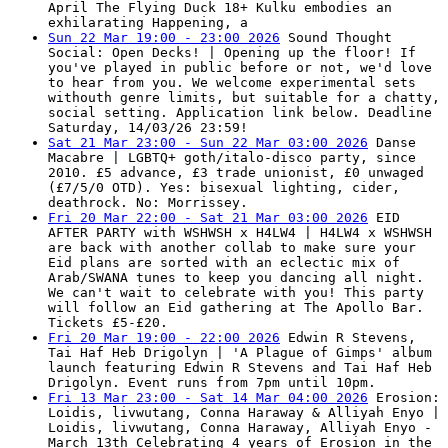
April The Flying Duck 18+ Kulku embodies an
exhilarating Happening, a
Sun 22 Mar 19:00 - 23:00 2026
Sound Thought
Social: Open Decks! | Opening up the floor! If
you've played in public before or not, we'd love
to hear from you. We welcome experimental sets
withouth genre limits, but suitable for a chatty,
social setting. Application link below. Deadline
Saturday, 14/03/26 23:59!
Sat 21 Mar 23:00 - Sun 22 Mar 03:00 2026
Danse
Macabre | LGBTQ+ goth/italo-disco party, since
2010. £5 advance, £3 trade unionist, £0 unwaged
(£7/5/0 OTD). Yes: bisexual lighting, cider,
deathrock. No: Morrissey.
Fri 20 Mar 22:00 - Sat 21 Mar 03:00 2026
EID
AFTER PARTY with WSHWSH x H4LW4 | H4LW4 x WSHWSH
are back with another collab to make sure your
Eid plans are sorted with an eclectic mix of
Arab/SWANA tunes to keep you dancing all night.
We can't wait to celebrate with you! This party
will follow an Eid gathering at The Apollo Bar.
Tickets £5-£20.
Fri 20 Mar 19:00 - 22:00 2026
Edwin R Stevens,
Tai Haf Heb Drigolyn | 'A Plague of Gimps' album
launch featuring Edwin R Stevens and Tai Haf Heb
Drigolyn. Event runs from 7pm until 10pm.
Fri 13 Mar 23:00 - Sat 14 Mar 04:00 2026
Erosion:
Loidis, livwutang, Conna Haraway & Alliyah Enyo |
Loidis, livwutang, Conna Haraway, Alliyah Enyo -
March 13th Celebrating 4 years of Erosion in the