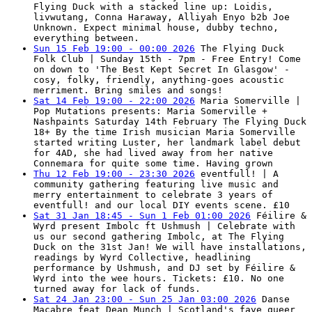
Flying Duck with a stacked line up: Loidis,
livwutang, Conna Haraway, Alliyah Enyo b2b Joe
Unknown. Expect minimal house, dubby techno,
everything between.
Sun 15 Feb 19:00 - 00:00 2026
The Flying Duck
Folk Club | Sunday 15th - 7pm - Free Entry! Come
on down to 'The Best Kept Secret In Glasgow' -
cosy, folky, friendly, anything-goes acoustic
merriment. Bring smiles and songs!
Sat 14 Feb 19:00 - 22:00 2026
Maria Somerville |
Pop Mutations presents: Maria Somerville +
Nashpaints Saturday 14th February The Flying Duck
18+ By the time Irish musician Maria Somerville
started writing Luster, her landmark label debut
for 4AD, she had lived away from her native
Connemara for quite some time. Having grown
Thu 12 Feb 19:00 - 23:30 2026
eventfull! | A
community gathering featuring live music and
merry entertainment to celebrate 3 years of
eventfull! and our local DIY events scene. £10
Sat 31 Jan 18:45 - Sun 1 Feb 01:00 2026
Féilire &
Wyrd present Imbolc ft Ushmush | Celebrate with
us our second gathering Imbolc, at The Flying
Duck on the 31st Jan! We will have installations,
readings by Wyrd Collective, headlining
performance by Ushmush, and DJ set by Féilire &
Wyrd into the wee hours. Tickets: £10. No one
turned away for lack of funds.
Sat 24 Jan 23:00 - Sun 25 Jan 03:00 2026
Danse
Macabre feat Dean Munch | Scotland's fave queer