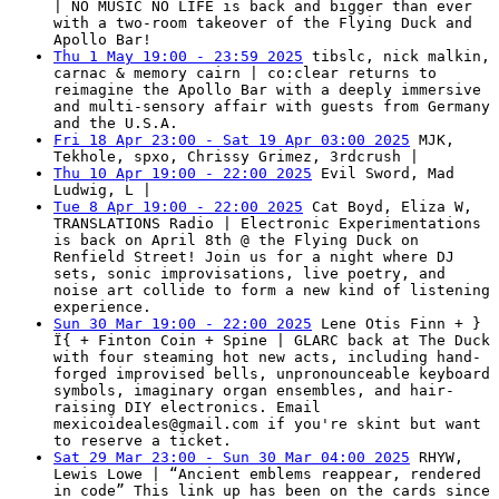
| NO MUSIC NO LIFE is back and bigger than ever
with a two-room takeover of the Flying Duck and
Apollo Bar!
Thu 1 May 19:00 - 23:59 2025
tibslc, nick malkin,
carnac & memory cairn | co:clear returns to
reimagine the Apollo Bar with a deeply immersive
and multi-sensory affair with guests from Germany
and the U.S.A.
Fri 18 Apr 23:00 - Sat 19 Apr 03:00 2025
MJK,
Tekhole, spxo, Chrissy Grimez, 3rdcrush |
Thu 10 Apr 19:00 - 22:00 2025
Evil Sword, Mad
Ludwig, L |
Tue 8 Apr 19:00 - 22:00 2025
Cat Boyd, Eliza W,
TRANSLATIONS Radio | Electronic Experimentations
is back on April 8th @ the Flying Duck on
Renfield Street! Join us for a night where DJ
sets, sonic improvisations, live poetry, and
noise art collide to form a new kind of listening
experience.
Sun 30 Mar 19:00 - 22:00 2025
Lene Otis Finn + }
Ï{ + Finton Coin + Spine | GLARC back at The Duck
with four steaming hot new acts, including hand-
forged improvised bells, unpronounceable keyboard
symbols, imaginary organ ensembles, and hair-
raising DIY electronics. Email
mexicoideales@gmail.com
if you're skint but want
to reserve a ticket.
Sat 29 Mar 23:00 - Sun 30 Mar 04:00 2025
RHYW,
Lewis Lowe | “Ancient emblems reappear, rendered
in code” This link up has been on the cards since