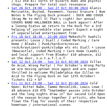
/ £12 otd All sorts of bizarro dubs and psychic
chugs. Prepare for total soul resonance.
Sat 26 Oct 19:00 - Sun 27 Oct 03:00 2024
Alanis
Morisette, Busted, Pavement, Yazoo/ Erasure | Bum
Notes & The Flying Duck present : DUCK AND COVER
(Drag Me to Hell 3) That's right! Our annual
COVERS BAND HALLOWEEN BALL is back again!! After
a looong hiatus we return to the Duck for a 3rd
helping of incredible star power! Expect a night
of unparalleled entertainment from
Fri 18 Oct 18:30 - 22:00 2024
Makeshift Swahili
presents: Louse / Diall / Coded Marking / Care
Home / Bleaks | Punk/hardcore/noise-
rock/kraut/post-punk/sludge etc etc Diall + Louse
(Newcastle), Coded Marking + Care Home (Leeds),
and local support from Bleaks! £10 advance, £12
on the door, n.o.t.a.f.l.o.f.
Sat 12 Oct 23:00 - Sun 13 Oct 03:00 2024
Zillas
On Acid, Wrong Party! | For October's Wrong Party
we are moving uptown once again and are super
thrilled to welcome Philadelphia duo Zillas on
Acid to the Flying Duck on Sat 12th October!
Tickets £12 + bf
Fri 11 Oct 23:00 - Sat 12 Oct 03:00 2024
Cold
Open: Bitter Babe, Tammo Hesselink, Lewis Lowe |
£8 advance £10 OTD “September passes into October
and the long nights draw in” Our second Cold Open
of the season brings together 2 artists, who have
flown the flag for sounds of their respective
hometown / international scenes