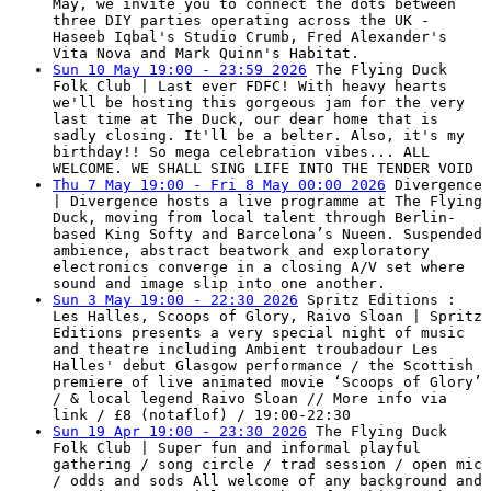
May, we invite you to connect the dots between
three DIY parties operating across the UK -
Haseeb Iqbal's Studio Crumb, Fred Alexander's
Vita Nova and Mark Quinn's Habitat.
Sun 10 May 19:00 - 23:59 2026
The Flying Duck
Folk Club | Last ever FDFC! With heavy hearts
we'll be hosting this gorgeous jam for the very
last time at The Duck, our dear home that is
sadly closing. It'll be a belter. Also, it's my
birthday!! So mega celebration vibes... ALL
WELCOME. WE SHALL SING LIFE INTO THE TENDER VOID
Thu 7 May 19:00 - Fri 8 May 00:00 2026
Divergence
| Divergence hosts a live programme at The Flying
Duck, moving from local talent through Berlin-
based King Softy and Barcelona’s Nueen. Suspended
ambience, abstract beatwork and exploratory
electronics converge in a closing A/V set where
sound and image slip into one another.
Sun 3 May 19:00 - 22:30 2026
Spritz Editions :
Les Halles, Scoops of Glory, Raivo Sloan | Spritz
Editions presents a very special night of music
and theatre including Ambient troubadour Les
Halles' debut Glasgow performance / the Scottish
premiere of live animated movie ‘Scoops of Glory’
/ & local legend Raivo Sloan // More info via
link / £8 (notaflof) / 19:00-22:30
Sun 19 Apr 19:00 - 23:30 2026
The Flying Duck
Folk Club | Super fun and informal playful
gathering / song circle / trad session / open mic
/ odds and sods All welcome of any background and