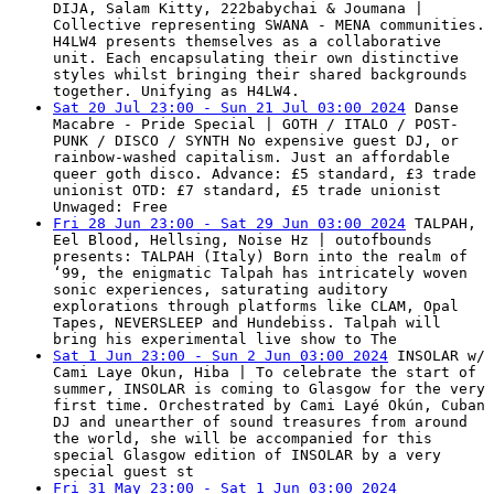
DIJA, Salam Kitty, 222babychai & Joumana |
Collective representing SWANA - MENA communities.
H4LW4 presents themselves as a collaborative
unit. Each encapsulating their own distinctive
styles whilst bringing their shared backgrounds
together. Unifying as H4LW4.
Sat 20 Jul 23:00 - Sun 21 Jul 03:00 2024
Danse
Macabre - Pride Special | GOTH / ITALO / POST-
PUNK / DISCO / SYNTH No expensive guest DJ, or
rainbow-washed capitalism. Just an affordable
queer goth disco. Advance: £5 standard, £3 trade
unionist OTD: £7 standard, £5 trade unionist
Unwaged: Free
Fri 28 Jun 23:00 - Sat 29 Jun 03:00 2024
TALPAH,
Eel Blood, Hellsing, Noise Hz | outofbounds
presents: TALPAH (Italy) Born into the realm of
‘99, the enigmatic Talpah has intricately woven
sonic experiences, saturating auditory
explorations through platforms like CLAM, Opal
Tapes, NEVERSLEEP and Hundebiss. Talpah will
bring his experimental live show to The
Sat 1 Jun 23:00 - Sun 2 Jun 03:00 2024
INSOLAR w/
Cami Laye Okun, Hiba | To celebrate the start of
summer, INSOLAR is coming to Glasgow for the very
first time. Orchestrated by Cami Layé Okún, Cuban
DJ and unearther of sound treasures from around
the world, she will be accompanied for this
special Glasgow edition of INSOLAR by a very
special guest st
Fri 31 May 23:00 - Sat 1 Jun 03:00 2024