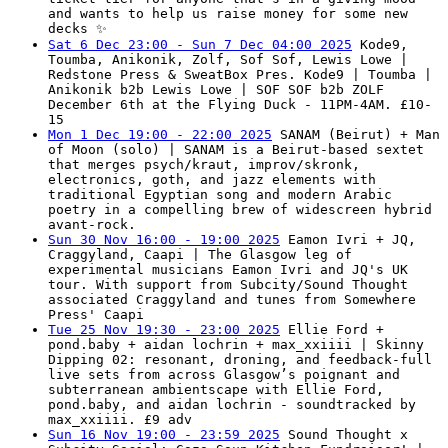
and wants to help us raise money for some new
decks ✨
Sat 6 Dec 23:00 - Sun 7 Dec 04:00 2025
Kode9,
Toumba, Anikonik, Zolf, Sof Sof, Lewis Lowe |
Redstone Press & SweatBox Pres. Kode9 | Toumba |
Anikonik b2b Lewis Lowe | SOF SOF b2b ZOLF
December 6th at the Flying Duck - 11PM-4AM. £10-
15
Mon 1 Dec 19:00 - 22:00 2025
SANAM (Beirut) + Man
of Moon (solo) | SANAM is a Beirut-based sextet
that merges psych/kraut, improv/skronk,
electronics, goth, and jazz elements with
traditional Egyptian song and modern Arabic
poetry in a compelling brew of widescreen hybrid
avant-rock.
Sun 30 Nov 16:00 - 19:00 2025
Eamon Ivri + JQ,
Craggyland, Caapi | The Glasgow leg of
experimental musicians Eamon Ivri and JQ's UK
tour. With support from Subcity/Sound Thought
associated Craggyland and tunes from Somewhere
Press' Caapi
Tue 25 Nov 19:30 - 23:00 2025
Ellie Ford +
pond.baby + aidan lochrin + max_xxiiii | Skinny
Dipping 02: resonant, droning, and feedback-full
live sets from across Glasgow’s poignant and
subterranean ambientscape with Ellie Ford,
pond.baby, and aidan lochrin - soundtracked by
max_xxiiii. £9 adv
Sun 16 Nov 19:00 - 23:59 2025
Sound Thought x