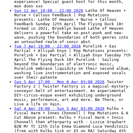
experience! Special guest host for this month,
mon doon xxx
Sun 12 Apr 19:00 - 22:00 2026
Lathe Of Heaven +
Nurse + Callous Feedback | Pop Mutations
presents: Lathe Of Heaven + Nurse + Callous
Feedback Sunday 12th April The Flying Duck 18+
Formed in 2021, Brooklyn based Lathe of Heaven
delivers a powerful take on post-punk and new-
wave, pushing the boundaries of both genres into
an untouched realm of sonic abst
Tue 7 Apr 19:00 - 22:00 2026
Purelink + Eas
Partial + Alliyah Enyo | Pop Mutations presents:
Purelink + Eas Partial + Alliyah Enyo Tuesday 7th
April The Flying Duck 18+ Purelink - Sailing
beyond the boundaries of electronic music,
Purelink embrace liquidity on their second album,
washing live instrumentation and exposed vocals
over their patente
Sun 5 Apr 17:00 - Mon 6 Apr 03:00 2026
Twister
Factory 2 | Twister Factory is a magical-mystery-
conveyor-belt of entertainment. An experimental
DIY-circus-esque event exhibiting underground
music, performance, art and more. Be There, or
Live a life in Vain.
Sat 4 Apr 19:00 - Sun 5 Apr 03:00 2026
Kulku +
Fiscal Harm + Innes Chonnell | Pop Mutations & A
Cut Above present: Kulku + Fiscal Harm + Innis
Chonnell then afterparty with - Lizzie Urquhart
B2B Mr TC 12th Isle Enma Diamond Luca Venditozzi
(free with Kulku tick or £5 on RA) Saturday 4th