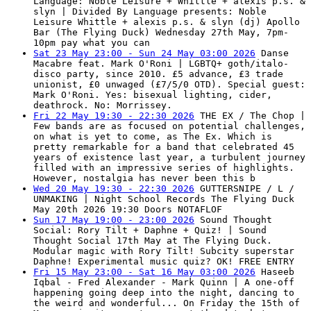
Language: Noble Leisure + Whittle + alexis p.s. &
slyn | Divided By Language presents: Noble
Leisure Whittle + alexis p.s. & slyn (dj) Apollo
Bar (The Flying Duck) Wednesday 27th May, 7pm-
10pm pay what you can
Sat 23 May 23:00 - Sun 24 May 03:00 2026
Danse
Macabre feat. Mark O'Roni | LGBTQ+ goth/italo-
disco party, since 2010. £5 advance, £3 trade
unionist, £0 unwaged (£7/5/0 OTD). Special guest:
Mark O'Roni. Yes: bisexual lighting, cider,
deathrock. No: Morrissey.
Fri 22 May 19:30 - 22:30 2026
THE EX / The Chop |
Few bands are as focused on potential challenges,
on what is yet to come, as The Ex. Which is
pretty remarkable for a band that celebrated 45
years of existence last year, a turbulent journey
filled with an impressive series of highlights.
However, nostalgia has never been this b
Wed 20 May 19:30 - 22:30 2026
GUTTERSNIPE / L /
UNMAKING | Night School Records The Flying Duck
May 20th 2026 19:30 Doors NOTAFLOF
Sun 17 May 19:00 - 23:00 2026
Sound Thought
Social: Rory Tilt + Daphne + Quiz! | Sound
Thought Social 17th May at The Flying Duck.
Modular magic with Rory Tilt! Subcity superstar
Daphne! Experimental music quiz? OK! FREE ENTRY
Fri 15 May 23:00 - Sat 16 May 03:00 2026
Haseeb
Iqbal - Fred Alexander - Mark Quinn | A one-off
happening going deep into the night, dancing to
the weird and wonderful... On Friday the 15th of