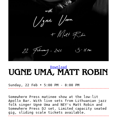
Download
UGNE UMA, MATT ROBIN
Sunday, 22 Feb • 5:00 PM - 8:00 PM
Somewhere Press matinee show at the low-lit
Apollo Bar. With live sets from Lithuanian jazz
folk singer Ugnė Uma and NEY's Matt Robin and
Somewhere Press DJ set. Limited capacity seated
gig, sliding scale tickets available.