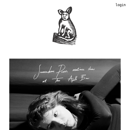
login