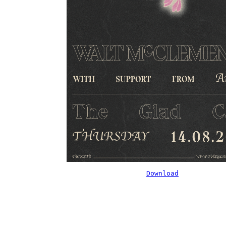
Download