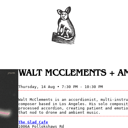
WALT MCCLEMENTS + A
Thursday, 14 Aug • 7:30 PM - 10:30 PM
Walt McClements is an accordionist, multi-instru
composer based in Los Angeles. His solo composit
processed accordion, creating patient and emotio
that nod to drone and ambient music.
The Glad Cafe
1006A Pollokshaws Rd