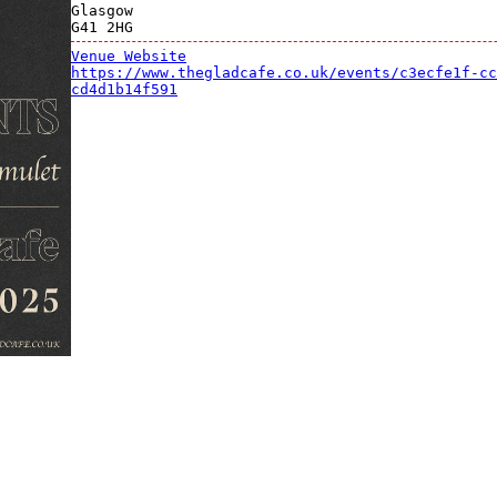
Glasgow
G41 2HG
Venue Website
https://www.thegladcafe.co.uk/events/c3ecfe1f-cc
cd4d1b14f591