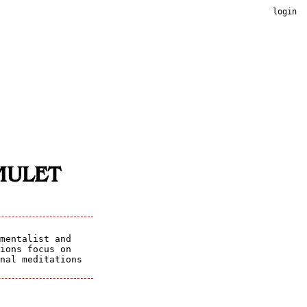
login
MULET
mentalist and
ions focus on
nal meditations